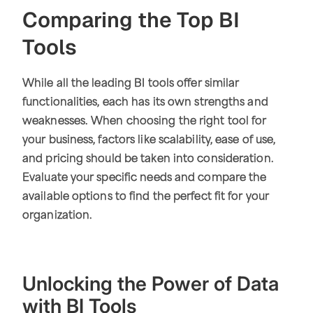
Comparing the Top BI
Tools
While all the leading BI tools offer similar
functionalities, each has its own strengths and
weaknesses. When choosing the right tool for
your business, factors like scalability, ease of use,
and pricing should be taken into consideration.
Evaluate your specific needs and compare the
available options to find the perfect fit for your
organization.
Unlocking the Power of Data
with BI Tools