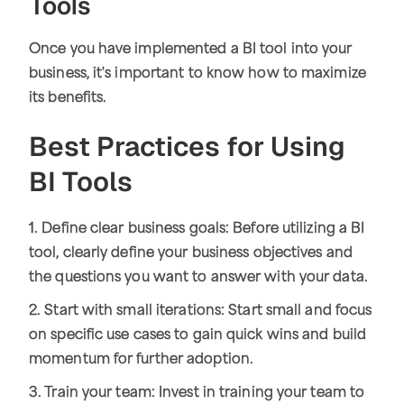
Tools
Once you have implemented a BI tool into your
business, it's important to know how to maximize
its benefits.
Best Practices for Using
BI Tools
1. Define clear business goals: Before utilizing a BI
tool, clearly define your business objectives and
the questions you want to answer with your data.
2. Start with small iterations: Start small and focus
on specific use cases to gain quick wins and build
momentum for further adoption.
3. Train your team: Invest in training your team to