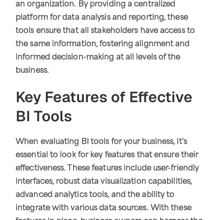
an organization. By providing a centralized
platform for data analysis and reporting, these
tools ensure that all stakeholders have access to
the same information, fostering alignment and
informed decision-making at all levels of the
business.
Key Features of Effective
BI Tools
When evaluating BI tools for your business, it's
essential to look for key features that ensure their
effectiveness. These features include user-friendly
interfaces, robust data visualization capabilities,
advanced analytics tools, and the ability to
integrate with various data sources. With these