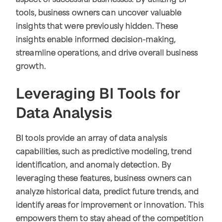
aspect of successful businesses. By utilizing BI
tools, business owners can uncover valuable
insights that were previously hidden. These
insights enable informed decision-making,
streamline operations, and drive overall business
growth.
Leveraging BI Tools for
Data Analysis
BI tools provide an array of data analysis
capabilities, such as predictive modeling, trend
identification, and anomaly detection. By
leveraging these features, business owners can
analyze historical data, predict future trends, and
identify areas for improvement or innovation. This
empowers them to stay ahead of the competition