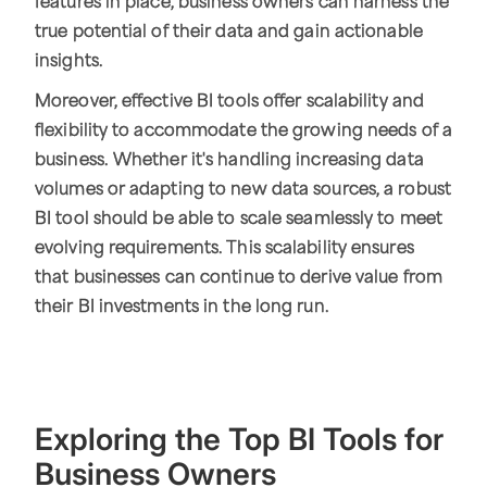
features in place, business owners can harness the
true potential of their data and gain actionable
insights.
Moreover, effective BI tools offer scalability and
flexibility to accommodate the growing needs of a
business. Whether it's handling increasing data
volumes or adapting to new data sources, a robust
BI tool should be able to scale seamlessly to meet
evolving requirements. This scalability ensures
that businesses can continue to derive value from
their BI investments in the long run.
Exploring the Top BI Tools for
Business Owners