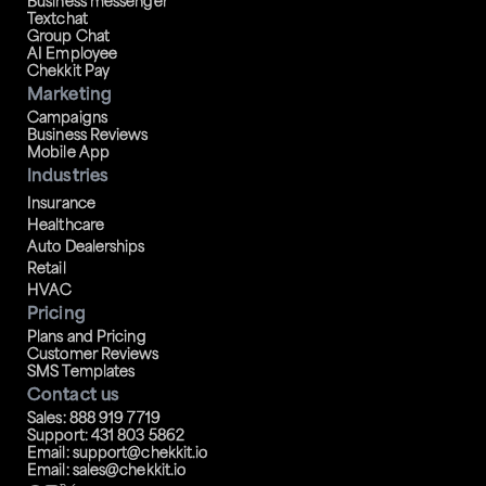
Business messenger
Textchat
Group Chat
AI Employee
Chekkit Pay
Marketing
Campaigns
Business Reviews
Mobile App
Industries
Insurance
Healthcare
Auto Dealerships
Retail
HVAC
Pricing
Plans and Pricing
Customer Reviews
SMS Templates
Contact us
Sales: 888 919 7719
Support: 431 803 5862
Email: support@chekkit.io
Email: sales@chekkit.io