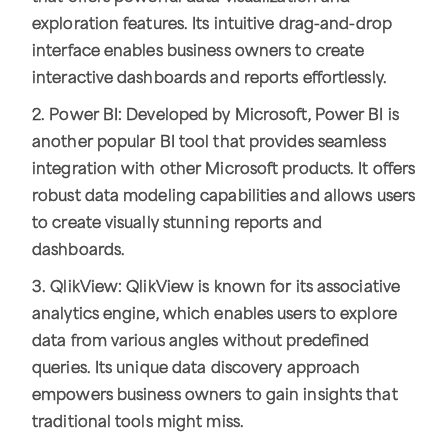
exploration features. Its intuitive drag-and-drop
interface enables business owners to create
interactive dashboards and reports effortlessly.
2. Power BI: Developed by Microsoft, Power BI is
another popular BI tool that provides seamless
integration with other Microsoft products. It offers
robust data modeling capabilities and allows users
to create visually stunning reports and
dashboards.
3. QlikView: QlikView is known for its associative
analytics engine, which enables users to explore
data from various angles without predefined
queries. Its unique data discovery approach
empowers business owners to gain insights that
traditional tools might miss.