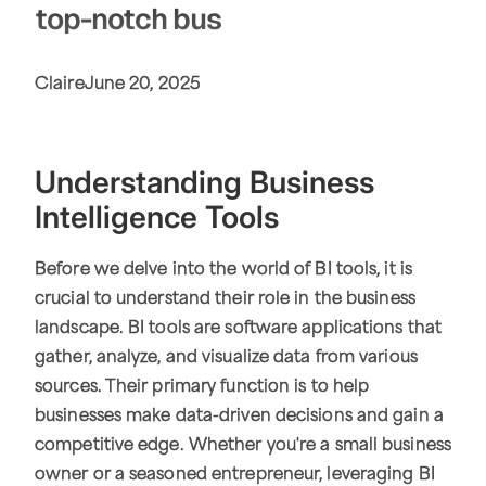
top-notch bus
Claire
June 20, 2025
Understanding Business
Intelligence Tools
Before we delve into the world of BI tools, it is
crucial to understand their role in the business
landscape. BI tools are software applications that
gather, analyze, and visualize data from various
sources. Their primary function is to help
businesses make data-driven decisions and gain a
competitive edge. Whether you're a small business
owner or a seasoned entrepreneur, leveraging BI