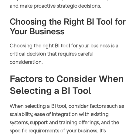
and make proactive strategic decisions.
Choosing the Right BI Tool for
Your Business
Choosing the right BI tool for your business is a
critical decision that requires careful
consideration.
Factors to Consider When
Selecting a BI Tool
When selecting a BI tool, consider factors such as
scalability, ease of integration with existing
systems, support and training offerings, and the
specific requirements of your business. It's