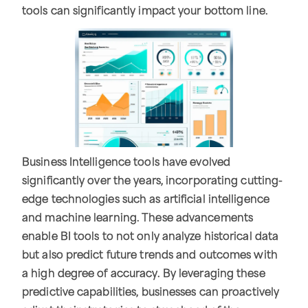
tools can significantly impact your bottom line.
Business Intelligence tools have evolved
significantly over the years, incorporating cutting-
edge technologies such as artificial intelligence
and machine learning. These advancements
enable BI tools to not only analyze historical data
but also predict future trends and outcomes with
a high degree of accuracy. By leveraging these
predictive capabilities, businesses can proactively