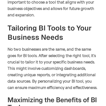
important to choose a tool that aligns with your
business objectives and allows for future growth
and expansion.
Tailoring BI Tools to Your
Business Needs
No two businesses are the same, and the same
goes for BI tools. After selecting the right tool, it's
crucial to tailor it to your specific business needs.
This might involve customizing dashboards,
creating unique reports, or integrating additional
data sources. By personalizing your BI tool, you
can ensure maximum efficiency and effectiveness.
Maximizing the Benefits of BI