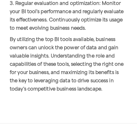
3. Regular evaluation and optimization: Monitor
your BI tool's performance and regularly evaluate
its effectiveness. Continuously optimize its usage
to meet evolving business needs.
By utilizing the top BI tools available, business
owners can unlock the power of data and gain
valuable insights. Understanding the role and
capabilities of these tools, selecting the right one
for your business, and maximizing its benefits is
the key to leveraging data to drive success in
today's competitive business landscape.