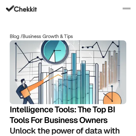
Blog /
Business Growth & Tips
Intelligence Tools: The Top BI
Tools For Business Owners
Unlock the power of data with