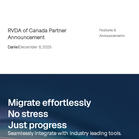
RVDA of Canada Partner
Features &
Announcements
Announcement
Daniel
December 8, 2025
Migrate effortlessly
No stress
Just progress
Seamlessly integrate with industry leading tools.