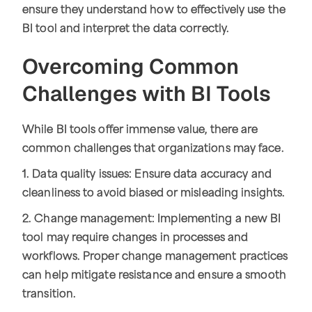
ensure they understand how to effectively use the
BI tool and interpret the data correctly.
Overcoming Common
Challenges with BI Tools
While BI tools offer immense value, there are
common challenges that organizations may face.
1. Data quality issues: Ensure data accuracy and
cleanliness to avoid biased or misleading insights.
2. Change management: Implementing a new BI
tool may require changes in processes and
workflows. Proper change management practices
can help mitigate resistance and ensure a smooth
transition.