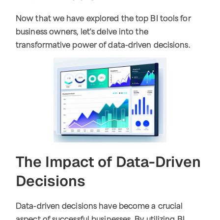
Now that we have explored the top BI tools for
business owners, let's delve into the
transformative power of data-driven decisions.
The Impact of Data-Driven
Decisions
Data-driven decisions have become a crucial