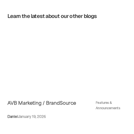
Learn the latest about our other blogs
AVB Marketing / BrandSource
Features &
Announcements
Daniel
January 19, 2026