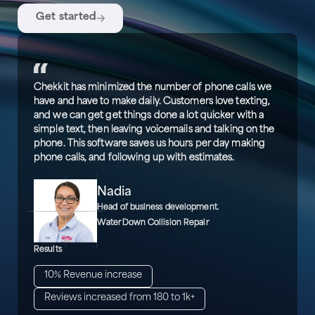
Get started
Chekkit has minimized the number of phone calls we
have and have to make daily. Customers love texting,
and we can get get things done a lot quicker with a
simple text, then leaving voicemails and talking on the
phone. This software saves us hours per day making
phone calls, and following up with estimates.
Nadia
Head of business development.
WaterDown Collision Repair
Results
10% Revenue increase
Reviews increased from 180 to 1k+