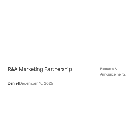
R&A Marketing Partnership
Features &
Announcements
Daniel
December 18, 2025