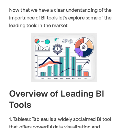
Now that we have a clear understanding of the
importance of BI tools let's explore some of the
leading tools in the market.
Overview of Leading BI
Tools
1. Tableau: Tableau is a widely acclaimed BI tool
that offers powerful data visualization and