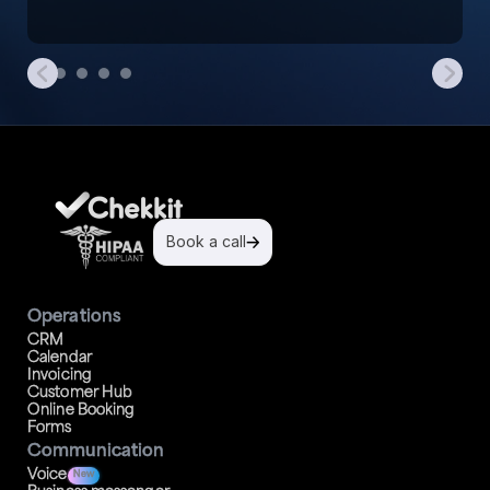
Book a call
Operations
CRM
Calendar
Invoicing
Customer Hub
Online Booking
Forms
Communication
Voice
New