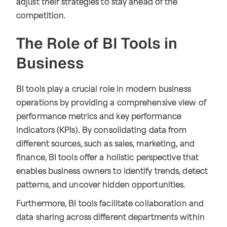
adjust their strategies to stay ahead of the
competition.
The Role of BI Tools in
Business
BI tools play a crucial role in modern business
operations by providing a comprehensive view of
performance metrics and key performance
indicators (KPIs). By consolidating data from
different sources, such as sales, marketing, and
finance, BI tools offer a holistic perspective that
enables business owners to identify trends, detect
patterns, and uncover hidden opportunities.
Furthermore, BI tools facilitate collaboration and
data sharing across different departments within