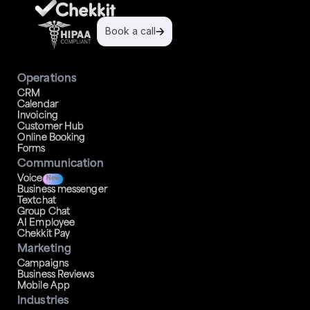
Book a call
Operations
CRM
Calendar
Invoicing
Customer Hub
Online Booking
Forms
Communication
Voice
New
Business messenger
Textchat
Group Chat
AI Employee
Chekkit Pay
Marketing
Campaigns
Business Reviews
Mobile App
Industries