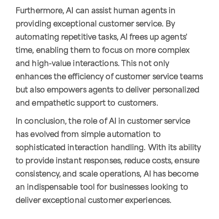
Furthermore, AI can assist human agents in
providing exceptional customer service. By
automating repetitive tasks, AI frees up agents'
time, enabling them to focus on more complex
and high-value interactions. This not only
enhances the efficiency of customer service teams
but also empowers agents to deliver personalized
and empathetic support to customers.
In conclusion, the role of AI in customer service
has evolved from simple automation to
sophisticated interaction handling. With its ability
to provide instant responses, reduce costs, ensure
consistency, and scale operations, AI has become
an indispensable tool for businesses looking to
deliver exceptional customer experiences.