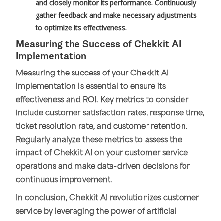
and closely monitor its performance. Continuously
gather feedback and make necessary adjustments
to optimize its effectiveness.
Measuring the Success of Chekkit AI
Implementation
Measuring the success of your Chekkit AI
implementation is essential to ensure its
effectiveness and ROI. Key metrics to consider
include customer satisfaction rates, response time,
ticket resolution rate, and customer retention.
Regularly analyze these metrics to assess the
impact of Chekkit AI on your customer service
operations and make data-driven decisions for
continuous improvement.
In conclusion, Chekkit AI revolutionizes customer
service by leveraging the power of artificial