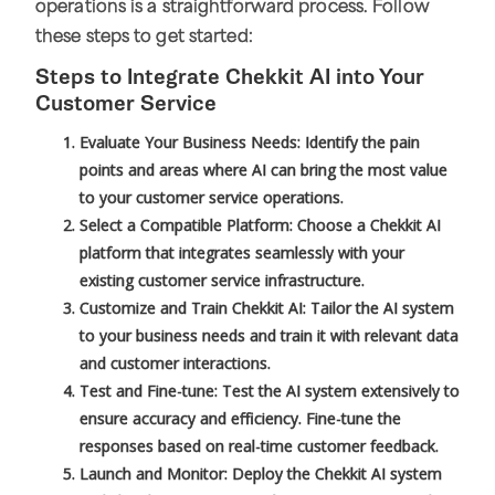
operations is a straightforward process. Follow
these steps to get started:
Steps to Integrate Chekkit AI into Your
Customer Service
Evaluate Your Business Needs: Identify the pain
points and areas where AI can bring the most value
to your customer service operations.
Select a Compatible Platform: Choose a Chekkit AI
platform that integrates seamlessly with your
existing customer service infrastructure.
Customize and Train Chekkit AI: Tailor the AI system
to your business needs and train it with relevant data
and customer interactions.
Test and Fine-tune: Test the AI system extensively to
ensure accuracy and efficiency. Fine-tune the
responses based on real-time customer feedback.
Launch and Monitor: Deploy the Chekkit AI system