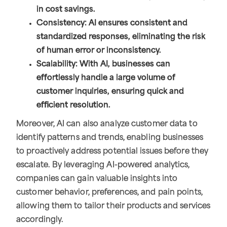
in cost savings.
Consistency: AI ensures consistent and
standardized responses, eliminating the risk
of human error or inconsistency.
Scalability: With AI, businesses can
effortlessly handle a large volume of
customer inquiries, ensuring quick and
efficient resolution.
Moreover, AI can also analyze customer data to
identify patterns and trends, enabling businesses
to proactively address potential issues before they
escalate. By leveraging AI-powered analytics,
companies can gain valuable insights into
customer behavior, preferences, and pain points,
allowing them to tailor their products and services
accordingly.