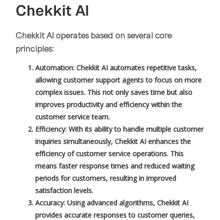
Chekkit AI
Chekkit AI operates based on several core
principles:
Automation: Chekkit AI automates repetitive tasks,
allowing customer support agents to focus on more
complex issues. This not only saves time but also
improves productivity and efficiency within the
customer service team.
Efficiency: With its ability to handle multiple customer
inquiries simultaneously, Chekkit AI enhances the
efficiency of customer service operations. This
means faster response times and reduced waiting
periods for customers, resulting in improved
satisfaction levels.
Accuracy: Using advanced algorithms, Chekkit AI
provides accurate responses to customer queries,