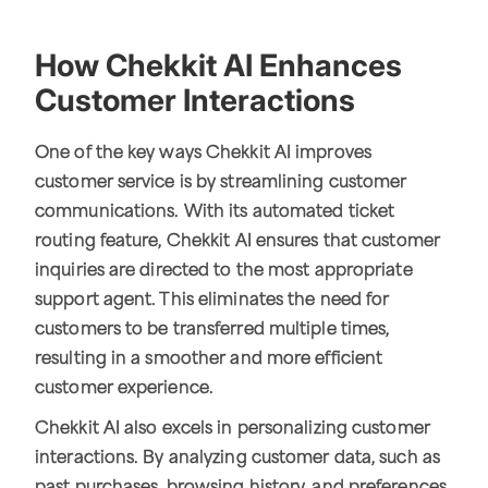
How Chekkit AI Enhances
Customer Interactions
One of the key ways Chekkit AI improves
customer service is by streamlining customer
communications. With its automated ticket
routing feature, Chekkit AI ensures that customer
inquiries are directed to the most appropriate
support agent. This eliminates the need for
customers to be transferred multiple times,
resulting in a smoother and more efficient
customer experience.
Chekkit AI also excels in personalizing customer
interactions. By analyzing customer data, such as