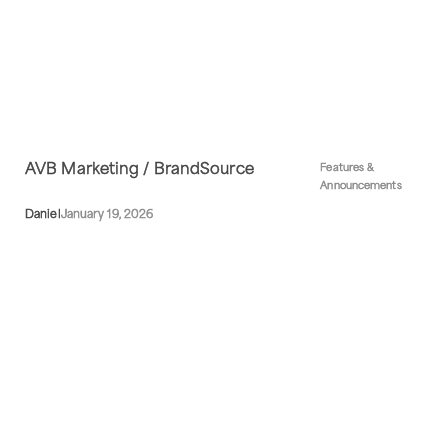
AVB Marketing / BrandSource
Features &
Announcements
Daniel
January 19, 2026