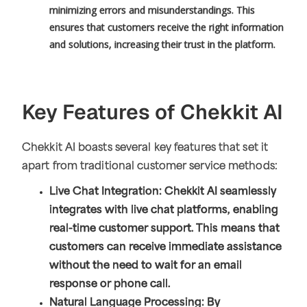
minimizing errors and misunderstandings. This
ensures that customers receive the right information
and solutions, increasing their trust in the platform.
Key Features of Chekkit AI
Chekkit AI boasts several key features that set it
apart from traditional customer service methods:
Live Chat Integration: Chekkit AI seamlessly
integrates with live chat platforms, enabling
real-time customer support. This means that
customers can receive immediate assistance
without the need to wait for an email
response or phone call.
Natural Language Processing: By