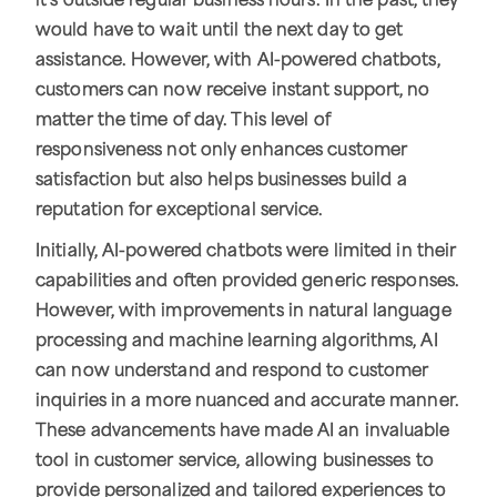
it's outside regular business hours. In the past, they
would have to wait until the next day to get
assistance. However, with AI-powered chatbots,
customers can now receive instant support, no
matter the time of day. This level of
responsiveness not only enhances customer
satisfaction but also helps businesses build a
reputation for exceptional service.
Initially, AI-powered chatbots were limited in their
capabilities and often provided generic responses.
However, with improvements in natural language
processing and machine learning algorithms, AI
can now understand and respond to customer
inquiries in a more nuanced and accurate manner.
These advancements have made AI an invaluable
tool in customer service, allowing businesses to
provide personalized and tailored experiences to