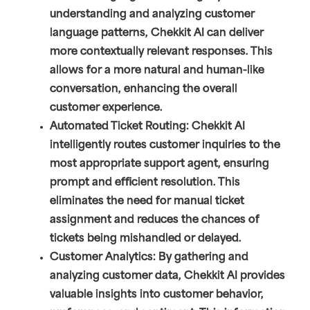
understanding and analyzing customer
language patterns, Chekkit AI can deliver
more contextually relevant responses. This
allows for a more natural and human-like
conversation, enhancing the overall
customer experience.
Automated Ticket Routing: Chekkit AI
intelligently routes customer inquiries to the
most appropriate support agent, ensuring
prompt and efficient resolution. This
eliminates the need for manual ticket
assignment and reduces the chances of
tickets being mishandled or delayed.
Customer Analytics: By gathering and
analyzing customer data, Chekkit AI provides
valuable insights into customer behavior,