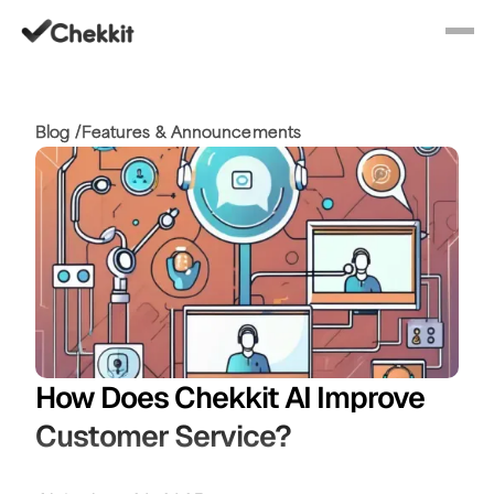
Blog /
Features & Announcements
How Does Chekkit AI Improve
Customer Service?