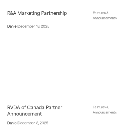
R&A Marketing Partnership
Features &
Announcements
Daniel
December 18, 2025
RVDA of Canada Partner
Features &
Announcements
Announcement
Daniel
December 8, 2025