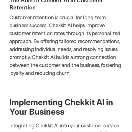
The Role of Chekkit AI in Customer
Retention
Customer retention is crucial for long-term
business success. Chekkit AI helps improve
customer retention rates through its personalized
approach. By offering tailored recommendations,
addressing individual needs, and resolving issues
promptly, Chekkit AI builds a strong connection
between the customer and the business, fostering
loyalty and reducing churn.
Implementing Chekkit AI in
Your Business
Integrating Chekkit AI into your customer service