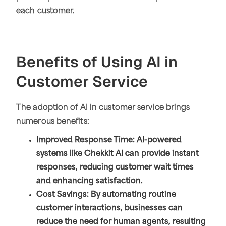
each customer.
Benefits of Using AI in
Customer Service
The adoption of AI in customer service brings
numerous benefits:
Improved Response Time: AI-powered
systems like Chekkit AI can provide instant
responses, reducing customer wait times
and enhancing satisfaction.
Cost Savings: By automating routine
customer interactions, businesses can
reduce the need for human agents, resulting