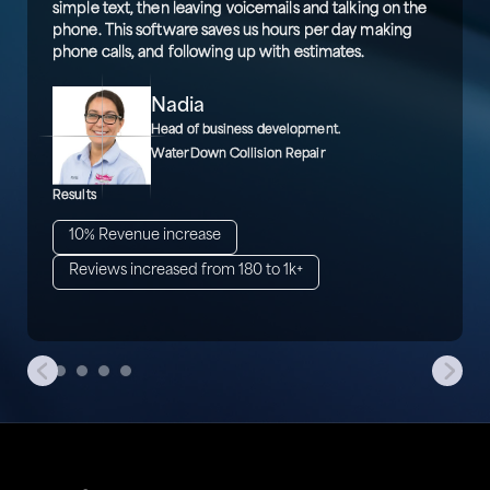
simple text, then leaving voicemails and talking on the
phone. This software saves us hours per day making
phone calls, and following up with estimates.
Nadia
Head of business development.
WaterDown Collision Repair
Results
10% Revenue increase
Reviews increased from 180 to 1k+