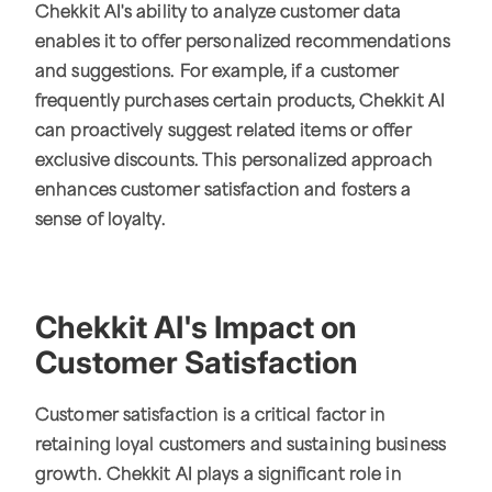
Chekkit AI's ability to analyze customer data
enables it to offer personalized recommendations
and suggestions. For example, if a customer
frequently purchases certain products, Chekkit AI
can proactively suggest related items or offer
exclusive discounts. This personalized approach
enhances customer satisfaction and fosters a
sense of loyalty.
Chekkit AI's Impact on
Customer Satisfaction
Customer satisfaction is a critical factor in
retaining loyal customers and sustaining business
growth. Chekkit AI plays a significant role in