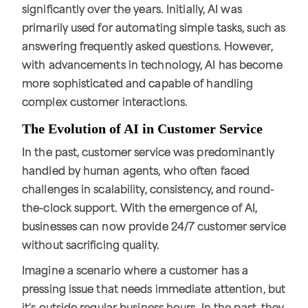
significantly over the years. Initially, AI was
primarily used for automating simple tasks, such as
answering frequently asked questions. However,
with advancements in technology, AI has become
more sophisticated and capable of handling
complex customer interactions.
The Evolution of AI in Customer Service
In the past, customer service was predominantly
handled by human agents, who often faced
challenges in scalability, consistency, and round-
the-clock support. With the emergence of AI,
businesses can now provide 24/7 customer service
without sacrificing quality.
Imagine a scenario where a customer has a
pressing issue that needs immediate attention, but