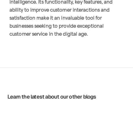
intelligence. Its functionality, key features, and
ability to improve customer interactions and
satisfaction make it an invaluable tool for
businesses seeking to provide exceptional
customer service in the digital age.
Learn the latest about our other blogs