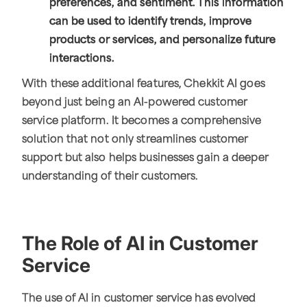
preferences, and sentiment. This information
can be used to identify trends, improve
products or services, and personalize future
interactions.
With these additional features, Chekkit AI goes
beyond just being an AI-powered customer
service platform. It becomes a comprehensive
solution that not only streamlines customer
support but also helps businesses gain a deeper
understanding of their customers.
The Role of AI in Customer
Service
The use of AI in customer service has evolved