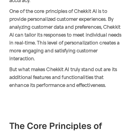
accuracy.
One of the core principles of Chekkit AI is to
provide personalized customer experiences. By
analyzing customer data and preferences, Chekkit
AI can tailor its responses to meet individual needs
in real-time. This level of personalization creates a
more engaging and satisfying customer
interaction.
But what makes Chekkit AI truly stand out are its
additional features and functionalities that
enhance its performance and effectiveness.
The Core Principles of