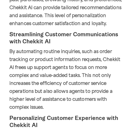
past purchases, browsing history, and preferences,
Chekkit AI can provide tailored recommendations
and assistance. This level of personalization
enhances customer satisfaction and loyalty.
Streamlining Customer Communications
with Chekkit AI
By automating routine inquiries, such as order
tracking or product information requests, Chekkit
AI frees up support agents to focus on more
complex and value-added tasks. This not only
increases the efficiency of customer service
operations but also allows agents to provide a
higher level of assistance to customers with
complex issues.
Personalizing Customer Experience with
Chekkit AI