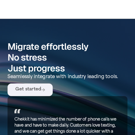
Migrate effortlessly
No stress
Just progress
Seamlessly integrate with industry leading tools.
Get started
Chekkit has minimized the number of phone calls we
have and have to make daily. Customers love texting,
and we can get get things done a lot quicker with a