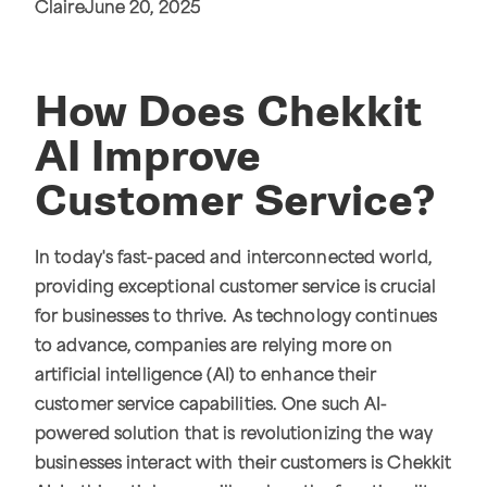
Claire
June 20, 2025
How Does Chekkit
AI Improve
Customer Service?
In today's fast-paced and interconnected world,
providing exceptional customer service is crucial
for businesses to thrive. As technology continues
to advance, companies are relying more on
artificial intelligence (AI) to enhance their
customer service capabilities. One such AI-
powered solution that is revolutionizing the way
businesses interact with their customers is Chekkit