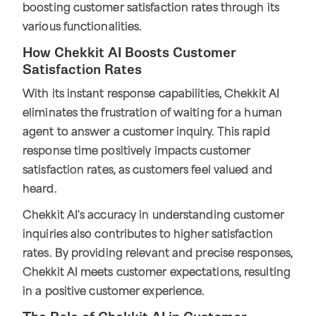
boosting customer satisfaction rates through its
various functionalities.
How Chekkit AI Boosts Customer
Satisfaction Rates
With its instant response capabilities, Chekkit AI
eliminates the frustration of waiting for a human
agent to answer a customer inquiry. This rapid
response time positively impacts customer
satisfaction rates, as customers feel valued and
heard.
Chekkit AI's accuracy in understanding customer
inquiries also contributes to higher satisfaction
rates. By providing relevant and precise responses,
Chekkit AI meets customer expectations, resulting
in a positive customer experience.