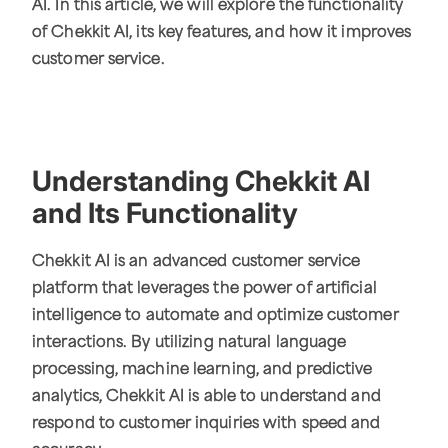
AI. In this article, we will explore the functionality
of Chekkit AI, its key features, and how it improves
customer service.
Understanding Chekkit AI
and Its Functionality
Chekkit AI is an advanced customer service
platform that leverages the power of artificial
intelligence to automate and optimize customer
interactions. By utilizing natural language
processing, machine learning, and predictive
analytics, Chekkit AI is able to understand and
respond to customer inquiries with speed and